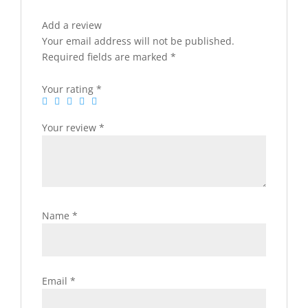
Add a review
Your email address will not be published.
Required fields are marked
*
Your rating
*
Your review
*
Name
*
Email
*