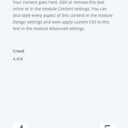
Your content goes here. Edit or remove this text
inline or in the module Content settings. You can
also style every aspect of this content in the module
Design settings and even apply custom CSS to this
text in the module Advanced settings.
Creed
4,40
€