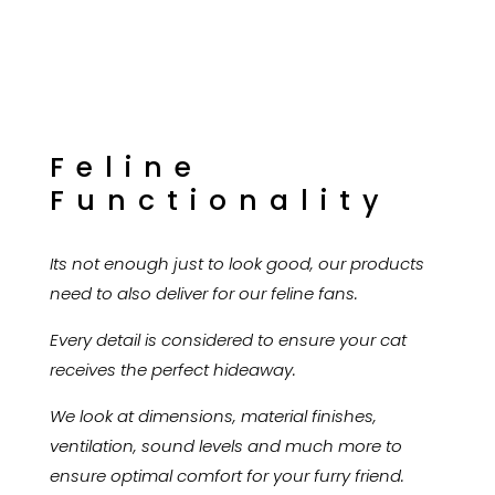
Feline
Functionality
Its not enough just to look good, our products
need to also deliver for our feline fans.
Every detail is considered to ensure your cat
receives the perfect hideaway.
We look at dimensions, material finishes,
ventilation, sound levels and much more to
ensure optimal comfort for your furry friend.