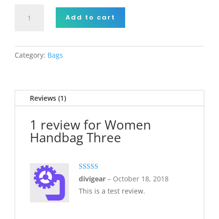
Women
Add to cart
Handbag
Three
quantity
Category:
Bags
Reviews (1)
1 review for
Women
Handbag Three
Rated
5
out
divigear
–
October 18, 2018
of 5
This is a test review.