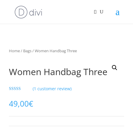
Home
/
Bags
/ Women Handbag Three
Women Handbag Three
(
1
customer review)
Rated
5.00
out of 5
49,00
€
based on
customer
rating