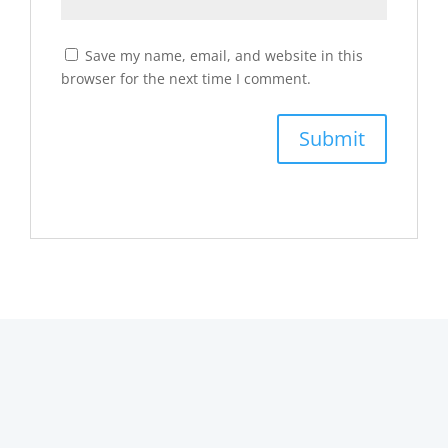
Save my name, email, and website in this
browser for the next time I comment.