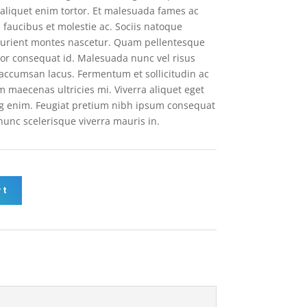
la aliquet enim tortor. Et malesuada fames ac
 faucibus et molestie ac. Sociis natoque
turient montes nascetur. Quam pellentesque
or consequat id. Malesuada nunc vel risus
ccumsan lacus. Fermentum et sollicitudin ac
m maecenas ultricies mi. Viverra aliquet eget
ing enim. Feugiat pretium nibh ipsum consequat
 nunc scelerisque viverra mauris in.
rt