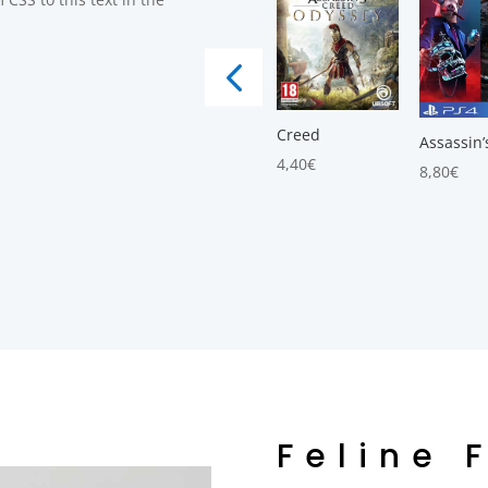
Creed
Assassin’
4,40
€
8,80
€
Feline 