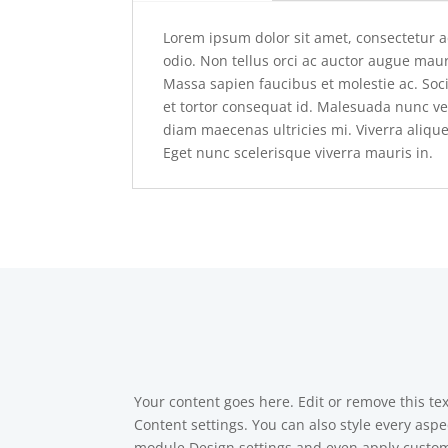
Lorem ipsum dolor sit amet, consectetur a
odio. Non tellus orci ac auctor augue maur
Massa sapien faucibus et molestie ac. So
et tortor consequat id. Malesuada nunc ve
diam maecenas ultricies mi. Viverra alique
Eget nunc scelerisque viverra mauris in.
Your content goes here. Edit or remove this tex
Content settings. You can also style every aspec
module Design settings and even apply custom 