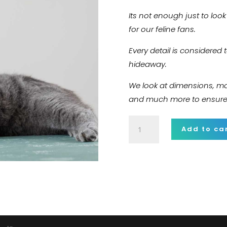
Its not enough just to loo
for our feline fans.
Every detail is considered 
hideaway.
We look at dimensions, mate
and much more to ensure o
Wireless
Add to ca
Headphone
quantity