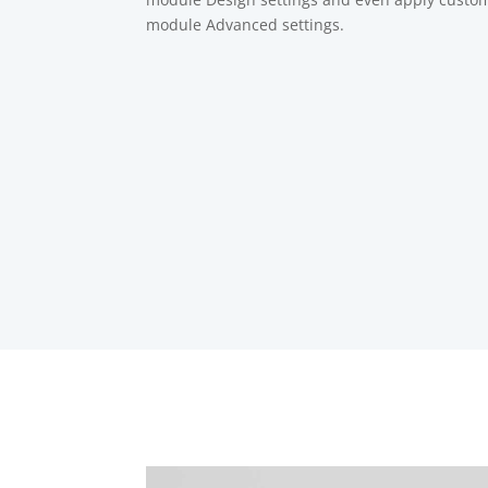
module Advanced settings.