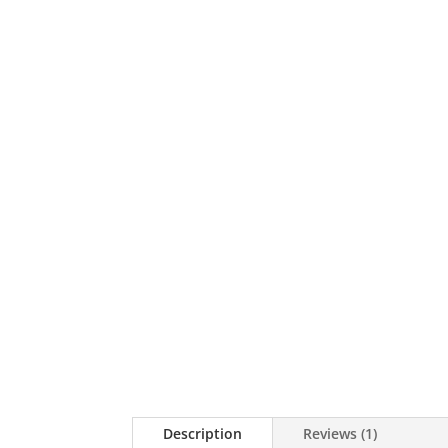
Description
Reviews (1)