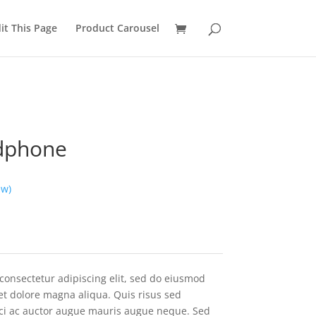
it This Page
Product Carousel
dphone
ew)
consectetur adipiscing elit, sed do eiusmod
et dolore magna aliqua. Quis risus sed
rci ac auctor augue mauris augue neque. Sed