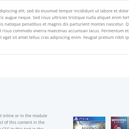
dipiscing elit, sed do eiusmod tempor incididunt ut labore et dolo
is augue neque. Sed risus ultricies tristique nulla aliquet enim to
ciis natoque penatibus et magnis dis parturient montes nascetur
l risus commodo viverra maecenas accumsan lacus. Fermentum et so
t eget sit amet tellus cras adipiscing enim. Feugiat pretium nibh i
t inline or in the module
t of this content in the
CSS to this text in the