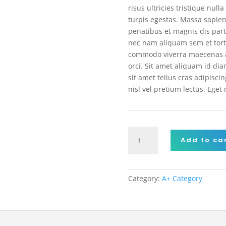
risus ultricies tristique nul
turpis egestas. Massa sapien
penatibus et magnis dis par
nec nam aliquam sem et tort
commodo viverra maecenas a
orci. Sit amet aliquam id dia
sit amet tellus cras adipisc
nisl vel pretium lectus. Eget
Wireless
Add to ca
Headphone
quantity
Category:
A+ Category