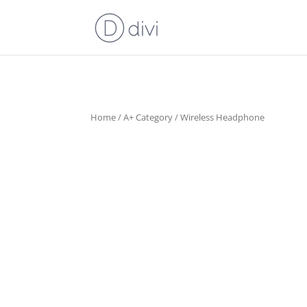
Home
/
A+ Category
/ Wireless Headphone