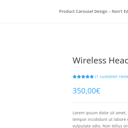
Product Carousel Design – Non’t Ed
Wireless Hea
(
1
customer revi
Rated
5.00
out of 5
350,00
€
based on
customer
rating
Lorem ipsum dolor sit amet, 
tempor incididunt ut labore 
vulputate odio. Non tellus o