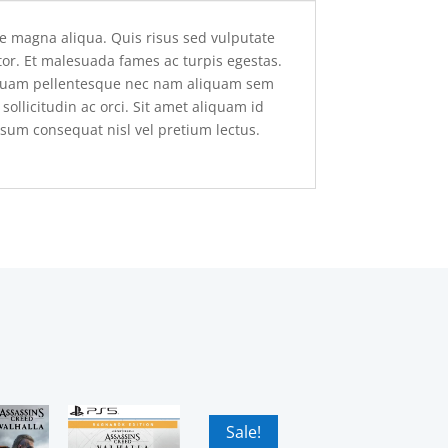
re magna aliqua. Quis risus sed vulputate
rtor. Et malesuada fames ac turpis egestas.
. Quam pellentesque nec nam aliquam sem
llicitudin ac orci. Sit amet aliquam id
psum consequat nisl vel pretium lectus.
Sale!
Sale!