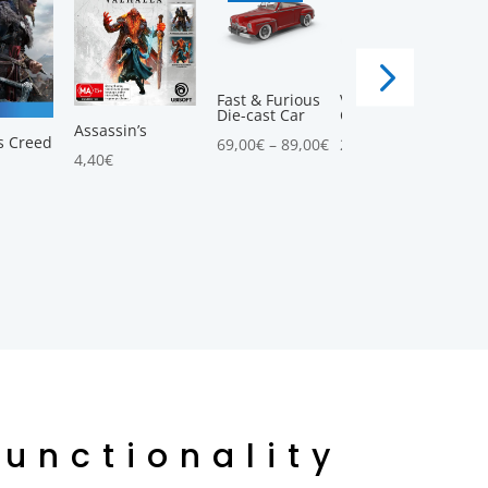
Fast & Furious
Vintage
Die-cast Car
Convertible Car
5.00
Assassin’s
s Creed
69,00
€
–
89,00
€
25,00
€
–
58,00
€
4,40
€
Functionality