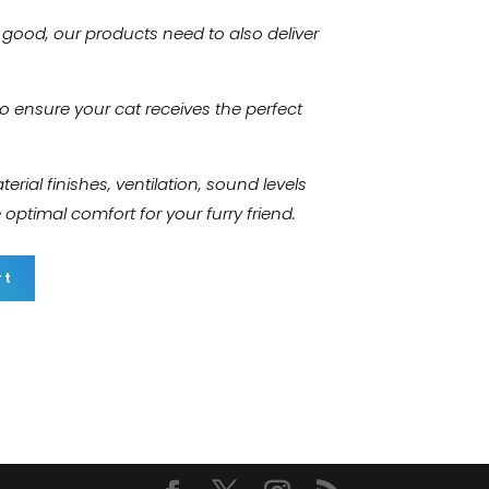
k good, our products need to also deliver
to ensure your cat receives the perfect
rial finishes, ventilation, sound levels
ptimal comfort for your furry friend.
rt