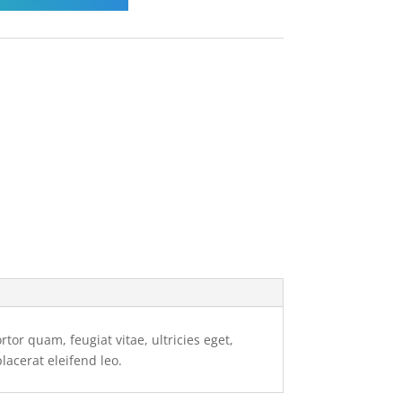
or quam, feugiat vitae, ultricies eget,
lacerat eleifend leo.