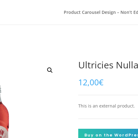
Product Carousel Design – Non’t Ed
Ultricies Null
12,00
€
This is an external product.
Buy on the WordPre