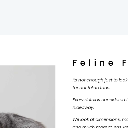
Feline 
Its not enough just to loo
for our feline fans.
Every detail is considered 
hideaway.
We look at dimensions, mate
and much more to ensure o