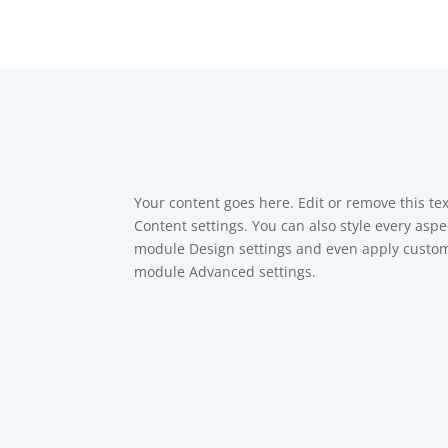
Your content goes here. Edit or remove this tex
Content settings. You can also style every aspec
module Design settings and even apply custom 
module Advanced settings.