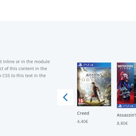
t inline or in the module
t of this content in the
CSS to this text in the
Creed
Assassin’
4,40
€
8,80
€