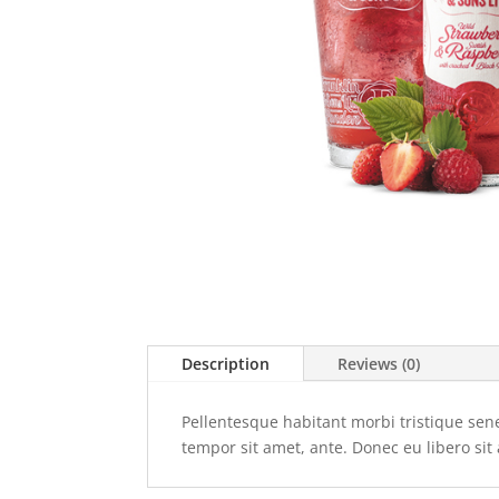
Description
Reviews (0)
Pellentesque habitant morbi tristique sene
tempor sit amet, ante. Donec eu libero sit