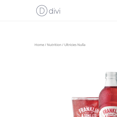
Home
/
Nutrition
/ Ultricies Nulla