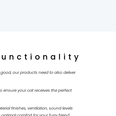
Functionality
k good, our products need to also deliver
to ensure your cat receives the perfect
rial finishes, ventilation, sound levels
ptimal comfort for your furry friend.