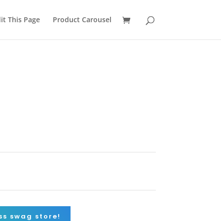
it This Page
Product Carousel
a
ss swag store!