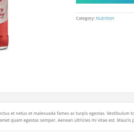
Category:
Nutrition
ctus et netus et malesuada fames ac turpis egestas. Vestibulum tort
 amet quam egestas semper. Aenean ultricies mi vitae est. Mauris p