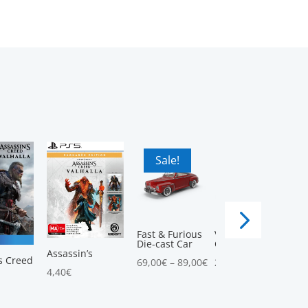
Sale!
Sale!
Fast & Furious
Vintage
Die-cast Car
Convertible Car
5.00
Assassin’s
s Creed
69,00
€
–
89,00
€
25,00
€
–
58,00
€
4,40
€