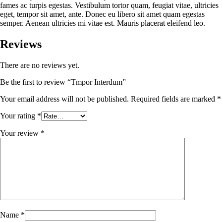
fames ac turpis egestas. Vestibulum tortor quam, feugiat vitae, ultricies
eget, tempor sit amet, ante. Donec eu libero sit amet quam egestas
semper. Aenean ultricies mi vitae est. Mauris placerat eleifend leo.
Reviews
There are no reviews yet.
Be the first to review “Tmpor Interdum”
Your email address will not be published.
Required fields are marked
*
Your rating
*
Your review
*
Name
*