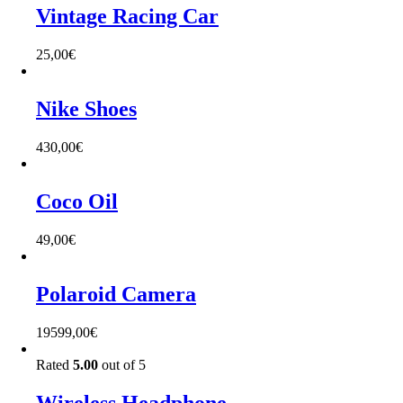
Vintage Racing Car
25,00
€
Nike Shoes
430,00
€
Coco Oil
49,00
€
Polaroid Camera
19599,00
€
Rated
5.00
out of 5
Wireless Headphone