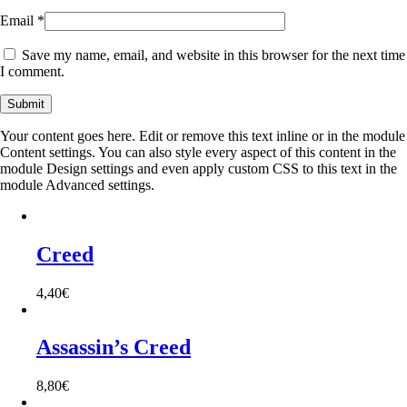
Email
*
Save my name, email, and website in this browser for the next time
I comment.
Your content goes here. Edit or remove this text inline or in the module
Content settings. You can also style every aspect of this content in the
module Design settings and even apply custom CSS to this text in the
module Advanced settings.
Creed
4,40
€
Assassin’s Creed
8,80
€