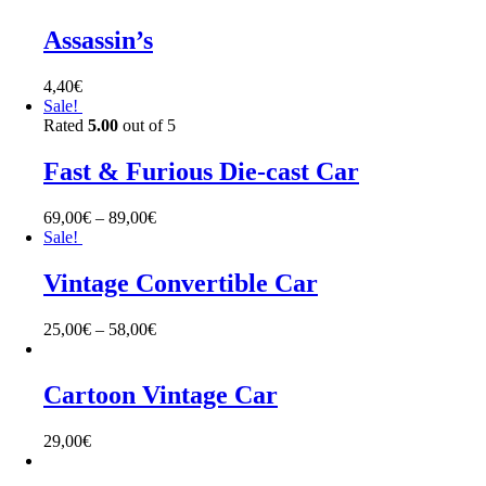
Assassin’s
4,40
€
Sale!
Rated
5.00
out of 5
Fast & Furious Die-cast Car
69,00
€
–
89,00
€
Sale!
Vintage Convertible Car
25,00
€
–
58,00
€
Cartoon Vintage Car
29,00
€