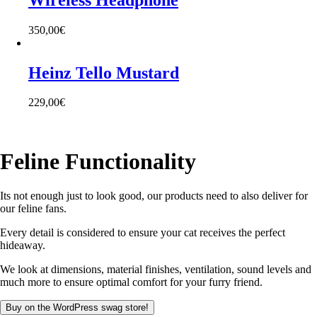
350,00
€
Heinz Tello Mustard
229,00
€
Feline Functionality
Its not enough just to look good, our products need to also deliver for
our feline fans.
Every detail is considered to ensure your cat receives the perfect
hideaway.
We look at dimensions, material finishes, ventilation, sound levels and
much more to ensure optimal comfort for your furry friend.
Buy on the WordPress swag store!