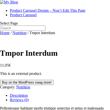
Product Carousel Design – Non’t Edit This Page
Product Carousel
Select Page
Home
/
Nutrition
/ Tmpor Interdum
Tmpor Interdum
11,05
€
This is an external product.
Buy on the WordPress swag store!
Category:
Nutrition
Description
Reviews (0)
Pellentesque habitant morbi tristique senectus et netus et malesuada