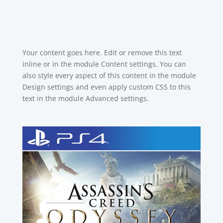
Your content goes here. Edit or remove this text
inline or in the module Content settings. You can
also style every aspect of this content in the module
Design settings and even apply custom CSS to this
text in the module Advanced settings.