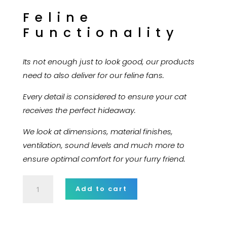
Feline
Functionality
Its not enough just to look good, our products
need to also deliver for our feline fans.
Every detail is considered to ensure your cat
receives the perfect hideaway.
We look at dimensions, material finishes,
ventilation, sound levels and much more to
ensure optimal comfort for your furry friend.
Fusce
Add to cart
pellentesque
suscipit
nibh.