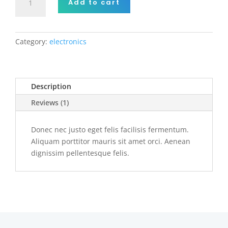
Add to cart
pellentesque
suscipit
nibh.
quantity
Category:
electronics
Description
Reviews (1)
Donec nec justo eget felis facilisis fermentum.
Aliquam porttitor mauris sit amet orci. Aenean
dignissim pellentesque felis.