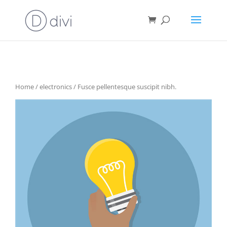
Home
/
electronics
/ Fusce pellentesque suscipit nibh.