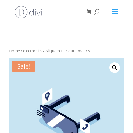
Home
/
electronics
/ Aliquam tincidunt mauris
Sale!