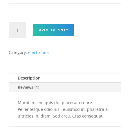
r rating
Aliquam
Add to cart
tincidunt
mauris
quantity
Category:
electronics
Description
Reviews (1)
Morbi in sem quis dui placerat ornare.
Pellentesque odio nisi, euismod in, pharetra a,
ultricies in, diam. Sed arcu. Cras consequat.