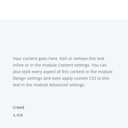
Your content goes here. Edit or remove this text
inline or in the module Content settings. You can
also style every aspect of this content in the module
Design settings and even apply custom CSS to this
text in the module Advanced settings.
Creed
4,40
€