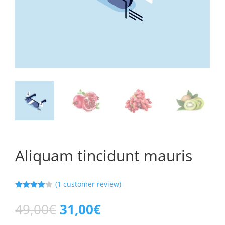
Aliquam tincidunt mauris
(
1
customer review)
Rated
4.00
out
49,00
€
31,00
€
of 5
based on
custome