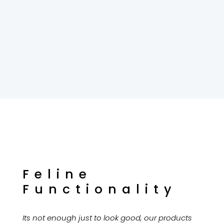
Feline
Functionality
Its not enough just to look good, our products