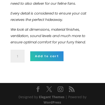
need to also deliver for our feline fans.
Every detail is considered to ensure your cat
receives the perfect hideaway.
We look at dimensions, material finishes,
ventilation, sound levels and much more to
ensure optimal comfort for your furry friend.
Aliquam
Add to cart
tincidunt
mauris
quantity
Designed by
Elegant Themes
| Powered by
WordPress