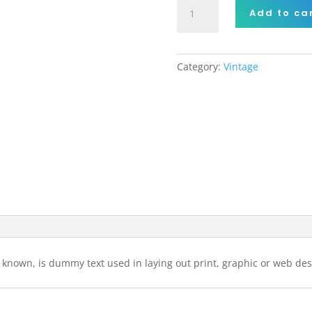
Cartoon
Add to ca
Vintage
Car
quantity
Category:
Vintage
 known, is dummy text used in laying out print, graphic or web des