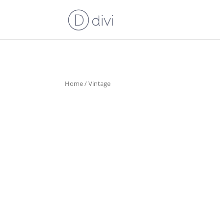
Home
/ Vintage