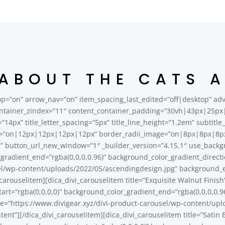
 ABOUT THE CATS 
p=”on” arrow_nav=”on” item_spacing_last_edited=”off|desktop” adva
ntainer_zindex=”11″ content_container_padding=”30vh|43px|25px|4
ze=”14px” title_letter_spacing=”5px” title_line_height=”1.2em” subtit
=”on|12px|12px|12px|12px” border_radii_image=”on|8px|8px|8px|8
gn” button_url_new_window=”1″ _builder_version=”4.15.1″ use_back
_gradient_end=”rgba(0,0,0,0.96)” background_color_gradient_direc
l/wp-content/uploads/2022/05/ascendingdesign.jpg” background_en
carouselitem][dica_divi_carouselitem title=”Exquisite Walnut Finis
rt=”rgba(0,0,0,0)” background_color_gradient_end=”rgba(0,0,0,0.9
=”https://www.divigear.xyz/divi-product-carousel/wp-content/upl
tent”][/dica_divi_carouselitem][dica_divi_carouselitem title=”Sati