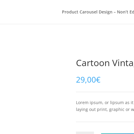
Product Carousel Design – Non’t Ed
Cartoon Vinta
29,00
€
Lorem ipsum, or lipsum as i
laying out print, graphic or 