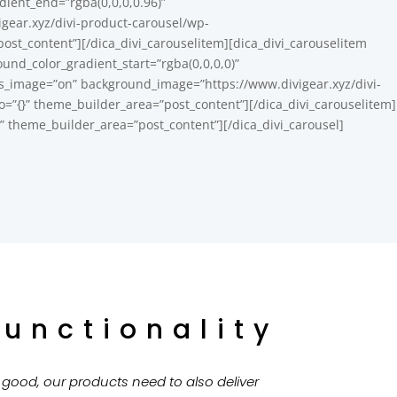
dient_end=”rgba(0,0,0,0.96)”
gear.xyz/divi-product-carousel/wp-
ost_content”][/dica_divi_carouselitem][dica_divi_carouselitem
und_color_gradient_start=”rgba(0,0,0,0)”
s_image=”on” background_image=”https://www.divigear.xyz/divi-
”{}” theme_builder_area=”post_content”][/dica_divi_carouselitem]
}” theme_builder_area=”post_content”][/dica_divi_carousel]
Functionality
k good, our products need to also deliver