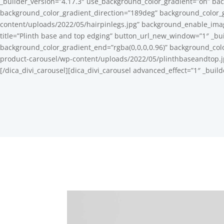
_builder_version=”4.17.3″ use_background_color_gradient=”on” bac
background_color_gradient_direction=”189deg” background_color_
content/uploads/2022/05/hairpinlegs.jpg” background_enable_image
title=”Plinth base and top edging” button_url_new_window=”1″ _bu
background_color_gradient_end=”rgba(0,0,0,0.96)” background_col
product-carousel/wp-content/uploads/2022/05/plinthbaseandtop.jpg
[/dica_divi_carousel][dica_divi_carousel advanced_effect=”1″ _buil