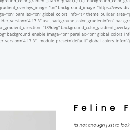
kground_color_gradient_start=”rgba(0,0,0,0)” background_color_gra
gradient_overlays_image=”on” background_image=”https://www.divi
=”on” parallax=”on” global_colors_info=”{}” theme_builder_area=”p
ilder_version=”4.17.3″ use_background_color_gradient=”on” backgro
or_gradient_direction=”189deg” background_color_gradient_overlay
” background_enable_image=”on” parallax=”on” global_colors_info=
der_version=”4.17.3″ _module_preset=”default” global_colors_info=”{
Feline 
Its not enough just to loo