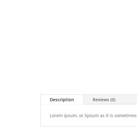
Description
Reviews (0)
Lorem ipsum, or lipsum as it is sometimes