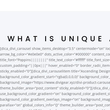
WHAT IS UNIQUE
[dica_divi_carousel show_items_desktop=”3.5″ centermode=”on” loo
arrow_bg_color=”#e0e0e0″ dots_active_color=”#000000″ content_co
title_font=”Poppins||||||||” title_text_color=”#ffffff” title_font_si
custom_padding=”||0px|||” hover_enabled=”0″ border_radii_item
sticky_enabled=”0″][dica_divi_carouselitem title=”Ascending Desi
background_color_gradient_start=”rgba(0,0,0,0)” background_color
background_image=”https://www.divigear.xyz/divi-product-carouse
theme_builder_area=”post_content” sticky_enabled=”0″][/dica_divi_
use_background_color_gradient=”on” background_color_gradient_sta
background_color_gradient_overlays_image=”on” background_image
parallax=”on” global_colors_info=”{}” theme_builder_area=”post_con