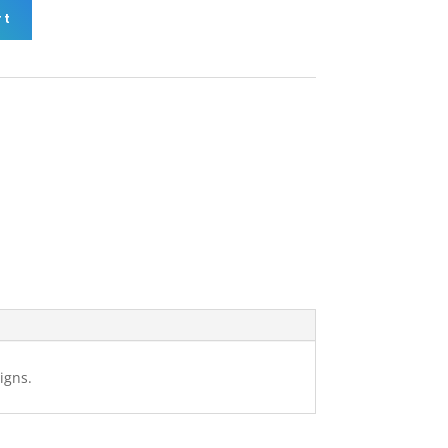
rt
igns.