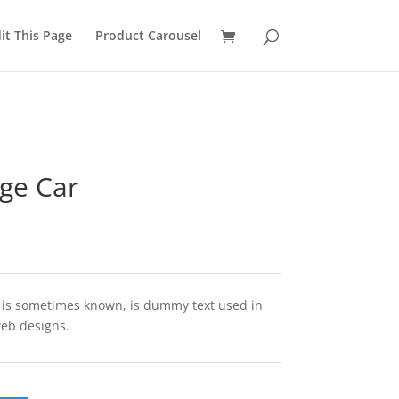
it This Page
Product Carousel
ge Car
t is sometimes known, is dummy text used in
web designs.