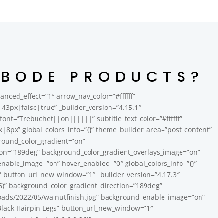
ABODE PRODUCTS?
nced_effect=”1″ arrow_nav_color=”#ffffff”
3px|false|true” _builder_version=”4.15.1″
le_font=”Trebuchet||on||||||” subtitle_text_color=”#ffffff”
px” global_colors_info=”{}” theme_builder_area=”post_content”
ground_color_gradient=”on”
tion=”189deg” background_color_gradient_overlays_image=”on”
able_image=”on” hover_enabled=”0″ global_colors_info=”{}”
h” button_url_new_window=”1″ _builder_version=”4.17.3″
6)” background_color_gradient_direction=”189deg”
oads/2022/05/walnutfinish.jpg” background_enable_image=”on”
n Black Hairpin Legs” button_url_new_window=”1″