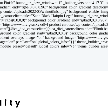
Walnut Finish” button_url_new_window=”1″ _builder_version=”4.17.3″ 
gradient_end=”rgba(0,0,0,0.96)” background_color_gradient_directi
wp-content/uploads/2022/05/walnutfinish.jpg” background_enable_ima
ivi_carouselitem title=”Satin Black Hairpin Legs” button_url_new_wi
t=”rgba(0,0,0,0)” background_color_gradient_end=”rgba(0,0,0,0.96)
ttps://www.divigear.xyz/divi-product-carousel/wp-content/uploads/
ent”][/dica_divi_carouselitem][dica_divi_carouselitem title=”Plinth
ground_color_gradient_start=”rgba(0,0,0,0)” background_color_gradi
adient_overlays_image=”on” background_image=”https://www.divigear
age=”on” parallax=”on” global_colors_info=”{}” theme_builder_area=”
module_preset=”default” global_colors_info=”{}” theme_builder_area=
lity