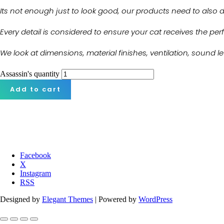
Its not enough just to look good, our products need to also del
Every detail is considered to ensure your cat receives the pe
We look at dimensions, material finishes, ventilation, sound 
Assassin's quantity
Add to cart
Facebook
X
Instagram
RSS
Designed by
Elegant Themes
| Powered by
WordPress