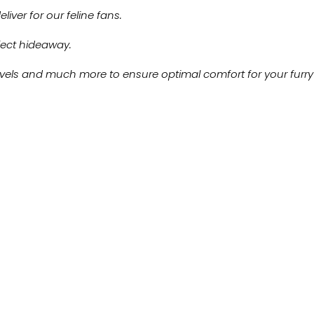
iver for our feline fans.
rfect hideaway.
levels and much more to ensure optimal comfort for your furry 