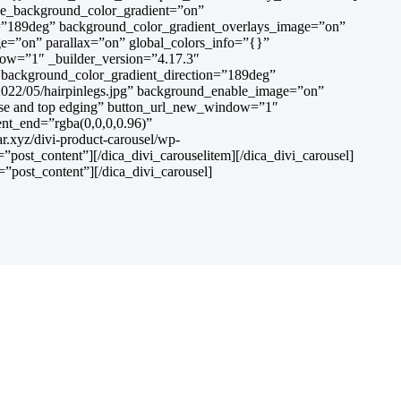
use_background_color_gradient=”on”
on=”189deg” background_color_gradient_overlays_image=”on”
ge=”on” parallax=”on” global_colors_info=”{}”
ndow=”1″ _builder_version=”4.17.3″
” background_color_gradient_direction=”189deg”
2022/05/hairpinlegs.jpg” background_enable_image=”on”
 base and top edging” button_url_new_window=”1″
ent_end=”rgba(0,0,0,0.96)”
.xyz/divi-product-carousel/wp-
post_content”][/dica_divi_carouselitem][/dica_divi_carousel]
”post_content”][/dica_divi_carousel]