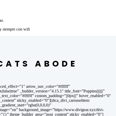
mo.
y siempre con wifi
 CATS ABODE
ced_effect=”1″ arrow_nav_color=”#ffffff”
|true” _builder_version=”4.15.1″ title_font=”Poppins||||||||”
itle_text_color=”#ffffff” custom_padding=”||0px|||” hover_enabled=”0″
content” sticky_enabled=”0″][dica_divi_carouselitem
radient_start=”rgba(0,0,0,0)”
image=”on” background_image=”https://www.divigear.xyz/divi-
=”{}” theme_builder_area=”post_content” sticky_enabled=”0″]