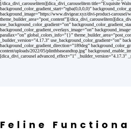
[/dica_divi_carouselitem][dica_divi_carouselitem title=”Exquisite 
background_color_gradient_start=”rgba(0,0,0,0)” background_color_
background_image=”https://www.divigear.xyz/divi-product-carousel/
theme_builder_area=”post_content”][/dica_divi_carouselitem][dica_d
use_background_color_gradient=”on” background_color_gradient_star
background_color_gradient_overlays_image=”on” background_image=”h
parallax=”on” global_colors_info=”{}” theme_builder_area=”post_cont
_builder_version=”4.17.3″ use_background_color_gradient=”on” back
background_color_gradient_direction=”189deg” background_color_gr
content/uploads/2022/05/plinthbaseandtop.jpg” background_enable_im
[dica_divi_carousel advanced_effect=”1″ _builder_version=”4.17.3″ _
Feline Functiona