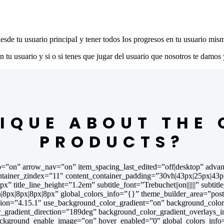
desde tu usuario principaI y tener todos Ios progresos en tu usuario mis
u usuario y si o si tenes que jugar del usuario que nosotros te damos 
IQUE ABOUT THE
PRODUCTS?
=”on” arrow_nav=”on” item_spacing_last_edited=”off|desktop” advan
ner_zindex=”11″ content_container_padding=”30vh|43px|25px|43px|false
”5px” title_line_height=”1.2em” subtitle_font=”Trebuchet||on||||||” subt
8px|8px|8px|8px” global_colors_info=”{}” theme_builder_area=”post_
on=”4.15.1″ use_background_color_gradient=”on” background_color_g
r_gradient_direction=”189deg” background_color_gradient_overlays_
background_enable_image=”on” hover_enabled=”0″ global_colors_info