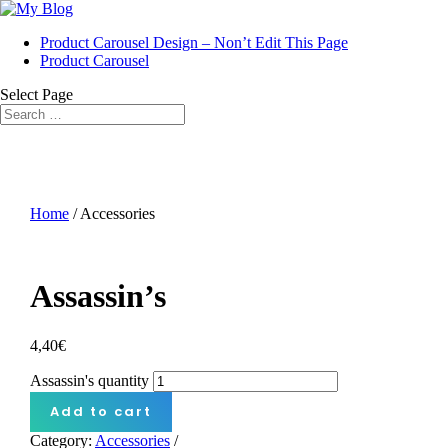
Product Carousel Design – Non’t Edit This Page
Product Carousel
Select Page
Home
/ Accessories
Assassin’s
4,40
€
Assassin's quantity
Add to cart
Category:
Accessories