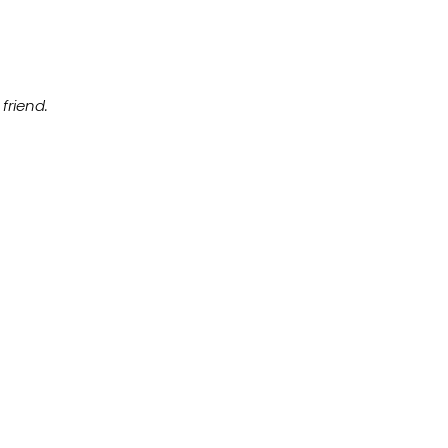
friend.