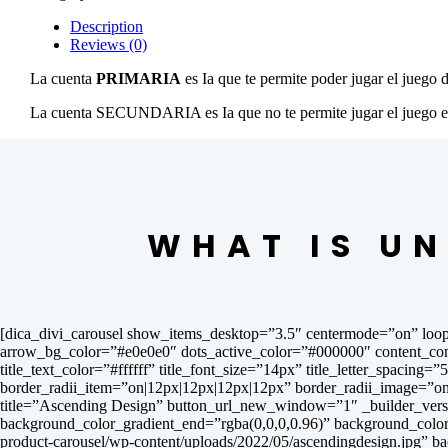
Description
Reviews (0)
La cuenta
PRIMARIA
es Ia que te permite poder jugar el juego 
La cuenta SECUNDARIA es Ia que no te permite jugar el juego en t
WHAT IS UN
[dica_divi_carousel show_items_desktop=”3.5″ centermode=”on” loop
arrow_bg_color=”#e0e0e0″ dots_active_color=”#000000″ content_contai
title_text_color=”#ffffff” title_font_size=”14px” title_letter_spacing=
border_radii_item=”on|12px|12px|12px|12px” border_radii_image=”on|
title=”Ascending Design” button_url_new_window=”1″ _builder_versi
background_color_gradient_end=”rgba(0,0,0,0.96)” background_colo
product-carousel/wp-content/uploads/2022/05/ascendingdesign.jpg” 