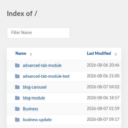
Index of /
Name
Last Modified
2026-08-06 20:46
advanced-tab-module
2026-08-06 21:00
advanced-tab-module-test
2026-08-07 04:02
blog-carousel
2026-08-06 18:57
blog-module
2026-08-07 01:59
Business
2026-08-07 09:17
business-update