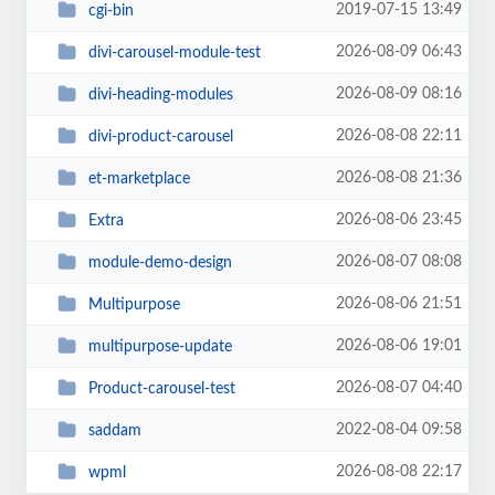
2019-07-15 13:49
cgi-bin
2026-08-09 06:43
divi-carousel-module-test
2026-08-09 08:16
divi-heading-modules
2026-08-08 22:11
divi-product-carousel
2026-08-08 21:36
et-marketplace
2026-08-06 23:45
Extra
2026-08-07 08:08
module-demo-design
2026-08-06 21:51
Multipurpose
2026-08-06 19:01
multipurpose-update
2026-08-07 04:40
Product-carousel-test
2022-08-04 09:58
saddam
2026-08-08 22:17
wpml