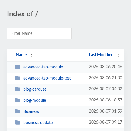
Index of /
Name
Last Modified
2026-08-06 20:46
advanced-tab-module
2026-08-06 21:00
advanced-tab-module-test
2026-08-07 04:02
blog-carousel
2026-08-06 18:57
blog-module
2026-08-07 01:59
Business
2026-08-07 09:17
business-update