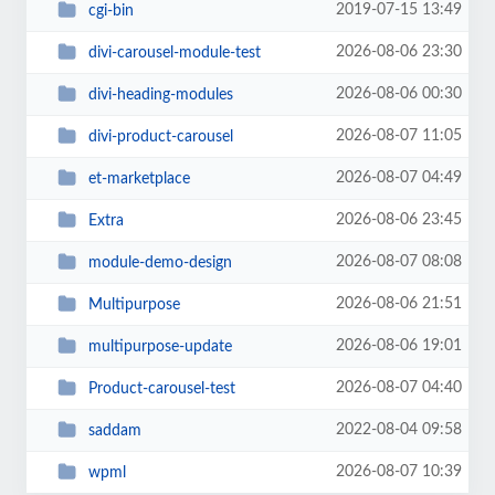
2019-07-15 13:49
cgi-bin
2026-08-06 23:30
divi-carousel-module-test
2026-08-06 00:30
divi-heading-modules
2026-08-07 11:05
divi-product-carousel
2026-08-07 04:49
et-marketplace
2026-08-06 23:45
Extra
2026-08-07 08:08
module-demo-design
2026-08-06 21:51
Multipurpose
2026-08-06 19:01
multipurpose-update
2026-08-07 04:40
Product-carousel-test
2022-08-04 09:58
saddam
2026-08-07 10:39
wpml